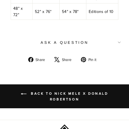
48" x
52" x 76"
54" x 78"
Editions of 10
72"
ASK A QUESTION
Share
Tweet
Pin
Share
Share
Pin it
on
on
on
Facebook
X
Pinterest
BACK TO NICK MELE X DONALD
ROBERTSON