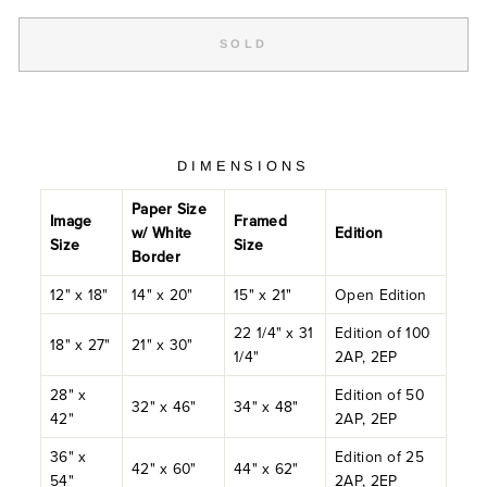
SOLD
DIMENSIONS
Paper Size
Image
Framed
w/ White
Edition
Size
Size
Border
12" x 18"
14" x 20"
15" x 21"
Open Edition
22 1/4" x 31
Edition of 100
18" x 27"
21" x 30"
1/4"
2AP, 2EP
28" x
Edition of 50
32" x 46"
34" x 48"
42"
2AP, 2EP
36" x
Edition of 25
42" x 60"
44" x 62"
54"
2AP, 2EP