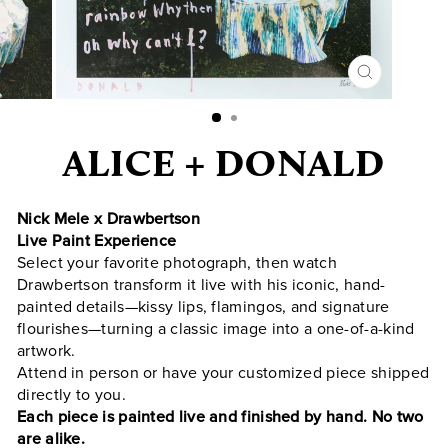
CLOSE
(ESC)
ALICE + DONALD
Nick Mele x Drawbertson
Live Paint Experience
Select your favorite photograph, then watch
Drawbertson transform it live with his iconic, hand-
painted details—kissy lips, flamingos, and signature
flourishes—turning a classic image into a one-of-a-kind
artwork.
Attend in person or have your customized piece shipped
directly to you.
Each piece is painted live and finished by hand. No two
are alike.