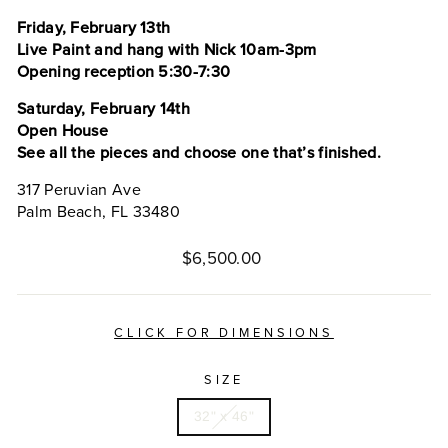
Friday, February 13th
Live Paint and hang with Nick 10am-3pm
Opening reception 5:30-7:30
Saturday, February 14th
Open House
See all the pieces and choose one that’s finished.
317 Peruvian Ave
Palm Beach, FL 33480
Regular
$6,500.00
price
CLICK FOR DIMENSIONS
SIZE
32" x 46"