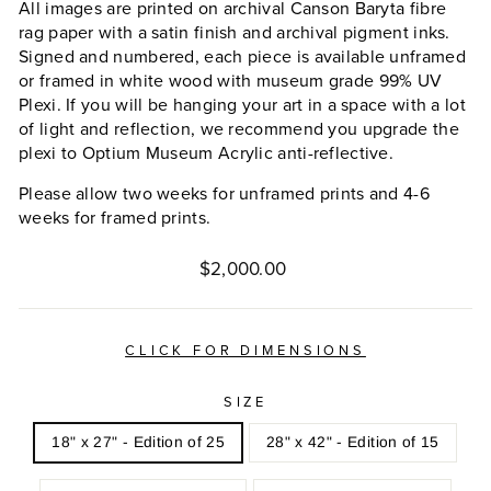
All images are printed on archival Canson Baryta fibre
rag paper with a satin finish and archival pigment inks.
Signed and numbered, each piece is available unframed
or framed in white wood with museum grade 99% UV
Plexi. If you will be hanging your art in a space with a lot
of light and reflection, we recommend you upgrade the
plexi to Optium Museum Acrylic anti-reflective.
Please allow two weeks for unframed prints and 4-6
weeks for framed prints.
Regular
$2,000.00
price
CLICK FOR DIMENSIONS
SIZE
18" x 27" - Edition of 25
28" x 42" - Edition of 15