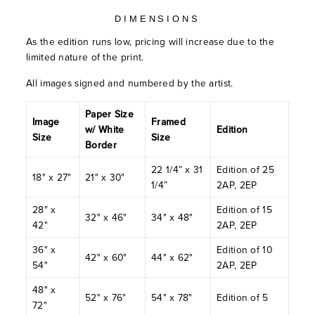
DIMENSIONS
As the edition runs low, pricing will increase due to the
limited nature of the print.
All images signed and numbered by the artist.
Paper Size
Image
Framed
w/ White
Edition
Size
Size
Border
22 1/4” x 31
Edition of 25
18" x 27"
21" x 30"
1/4”
2AP, 2EP
28" x
Edition of 15
32" x 46"
34" x 48"
42"
2AP, 2EP
36" x
Edition of 10
42" x 60"
44" x 62"
54"
2AP, 2EP
48" x
52" x 76"
54" x 78"
Edition of 5
72"