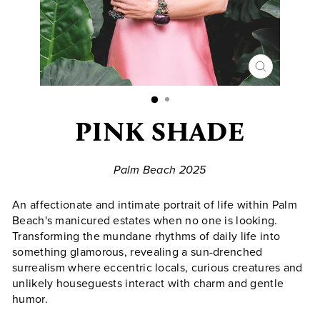
CLOSE
(ESC)
PINK SHADE
Palm Beach 2025
An affectionate and intimate portrait of life within Palm
Beach's manicured estates when no one is looking.
Transforming the mundane rhythms of daily life into
something glamorous, revealing a sun-drenched
surrealism where eccentric locals, curious creatures and
unlikely houseguests interact with charm and gentle
humor.