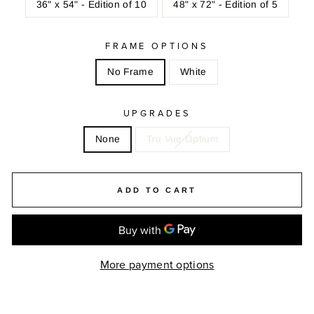
36" x 54" - Edition of 10
48" x 72" - Edition of 5
FRAME OPTIONS
No Frame
White
UPGRADES
None
Tru Vue Optium
ADD TO CART
More payment options