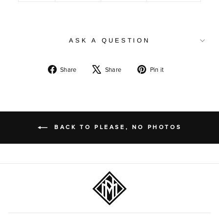
ASK A QUESTION
Share
Tweet
Pin
Share
Share
Pin it
on
on
on
Facebook
X
Pinterest
BACK TO PLEASE, NO PHOTOS